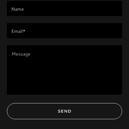
Name
Email*
SEND