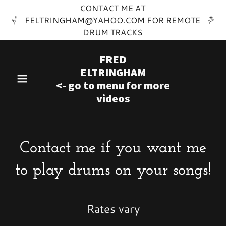
CONTACT ME AT
FELTRINGHAM@YAHOO.COM FOR REMOTE
DRUM TRACKS
FRED
ELTRINGHAM
<- go to menu for more
videos
Contact me if you want me
to play drums on your songs!
Rates vary